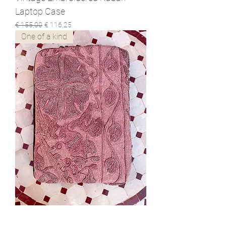
Laptop Case
Normale prijs
Verkoopprijs
€ 155,00
€ 116,25
One of a kind
Hand Embroidered Suzani