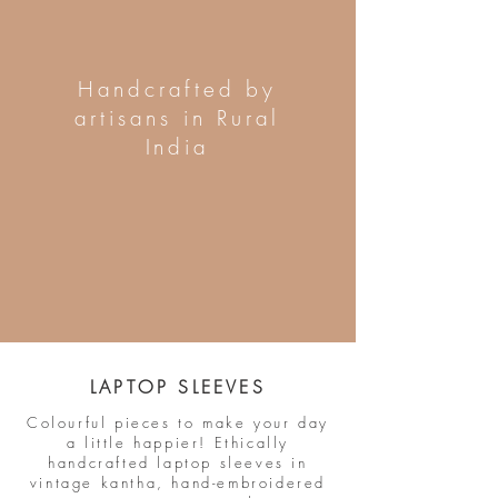
Handcrafted by
artisans in Rural
India
LAPTOP SLEEVES
Colourful pieces to make your day
a little happier! Ethically
handcrafted laptop sleeves in
vintage kantha, hand-embroidered