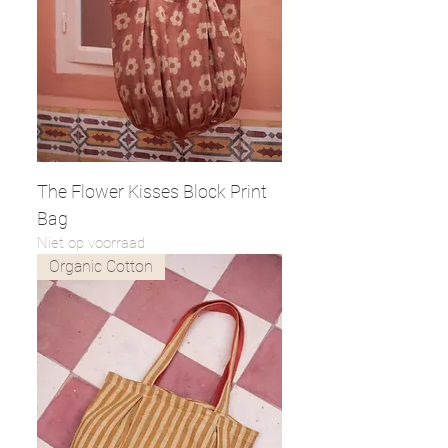
The Flower Kisses Block Print
Bag
Niet op voorraad
Organic Cotton