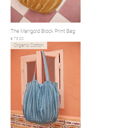
The Marigold Block Print Bag
Prijs
€ 75,00
Organic Cotton