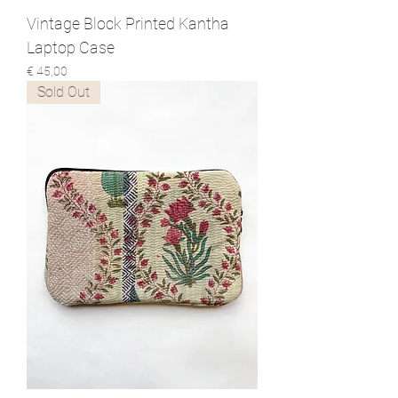
Vintage Block Printed Kantha
Laptop Case
Prijs
€ 45,00
Sold Out