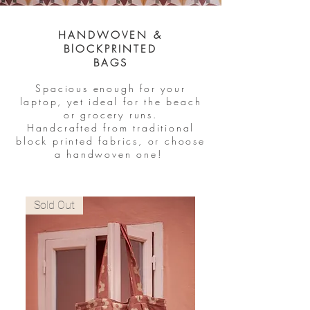
HANDWOVEN &
BlOCKPRINTED
BAGS
Spacious enough for your
laptop, yet ideal for the beach
or grocery runs.
Handcrafted from traditional
block printed fabrics, or choose
a handwoven one!
Sold Out