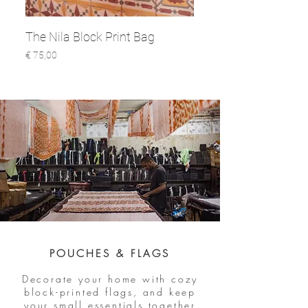
The Nila Block Print Bag
Prijs
€ 75,00
POUCHES & FLAGS
Decorate your home with cozy
block-printed flags, and keep
your small essentials together