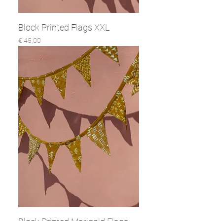
Block Printed Flags XXL
Prijs
€ 45,00