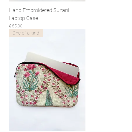
Hand Embroidered Suzani
Laptop Case
Prijs
€ 85,00
One of a kind