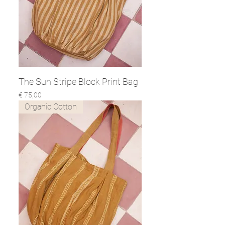
The Sun Stripe Block Print Bag
Prijs
€ 75,00
Organic Cotton