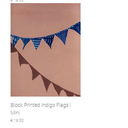
€ 19,50
Block Printed Indigo Flags |
Mini
Prijs
€ 19,50