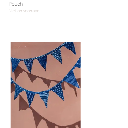
Pouch
Niet op voorraad