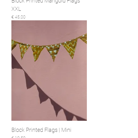
Block Printed Marigold Flags
XXL
Prijs
€ 45,00
Block Printed Flags | Mini
Prijs