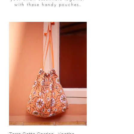
with these handy pouches.