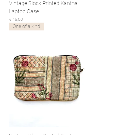
Vintage Block Printed Kantha
Laptop Case
Prijs
€ 45,00
One of a kind