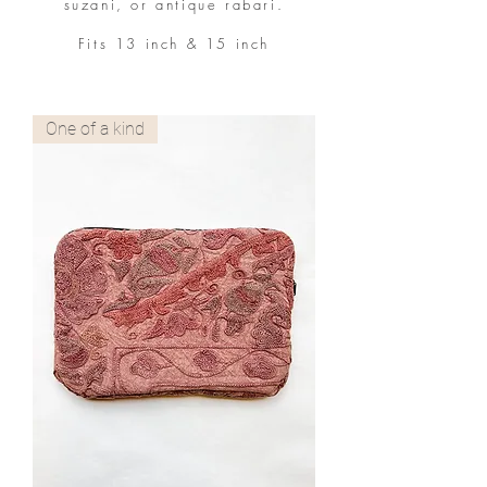
suzani, or antique rabari.
Fits 13 inch & 15 inch
One of a kind