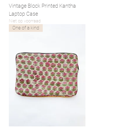
Vintage Block Printed Kantha
Laptop Case
Niet op voorraad
One of a kind