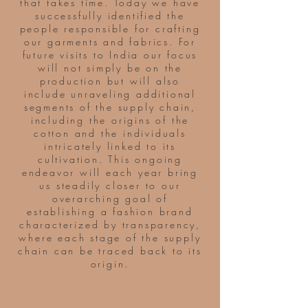
that takes time. Today we have
successfully identified the
people responsible for crafting
our garments and fabrics. For
future visits to India our focus
will not simply be on the
production but will also
include unraveling additional
segments of the supply chain,
including the origins of the
cotton and the individuals
intricately linked to its
cultivation. This ongoing
endeavor will each year bring
us steadily closer to our
overarching goal of
establishing a fashion brand
characterized by transparency,
where each stage of the supply
chain can be traced back to its
origin.