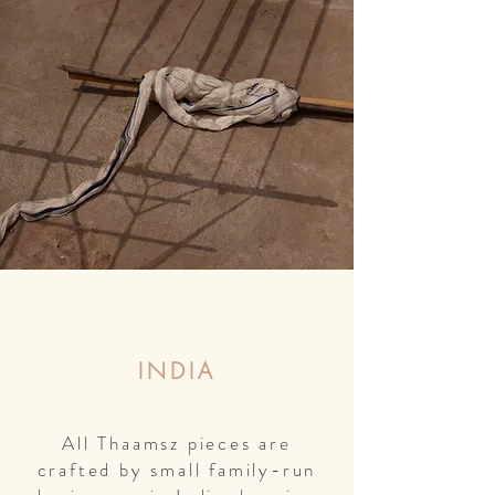
INDIA
All Thaamsz pieces are
crafted by small family-run