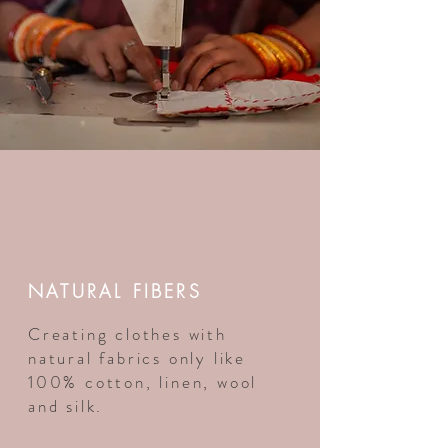
NATURAL FIBERS
Creating clothes with
natural fabrics only like
100% cotton, linen, wool
and silk.