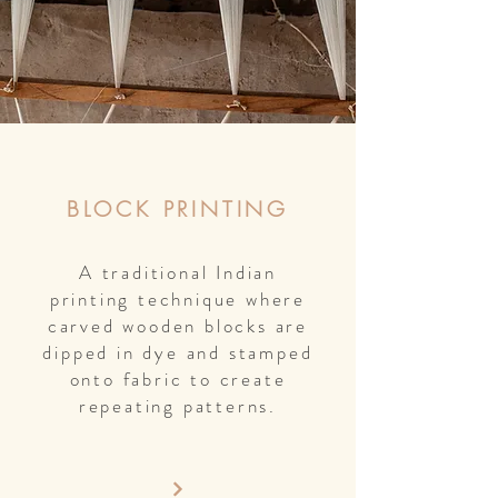
BLOCK PRINTING
A traditional Indian
printing technique where
carved wooden blocks are
dipped in dye and stamped
onto fabric to create
repeating patterns.