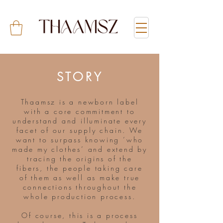
STORY
Thaamsz is a newborn label
with a core commitment to
understand and illuminate every
facet of our supply chain. We
want to surpass knowing ‘who
made my clothes’ and extend by
tracing the origins of the
fibers, the people taking care
of them as well as make true
connections throughout the
whole production process.
Of course, this is a process