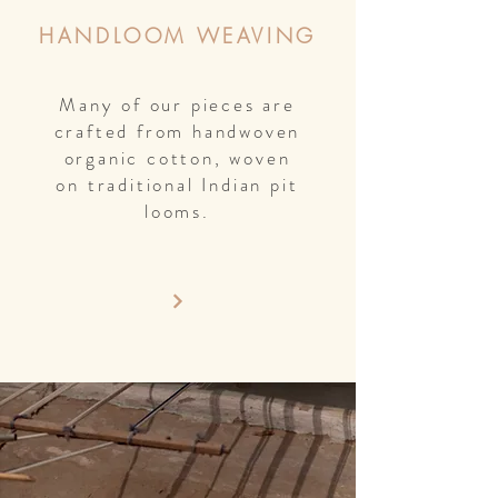
HANDLOOM WEAVING
Many of our pieces are
crafted from handwoven
organic cotton, woven
on traditional Indian pit
looms.