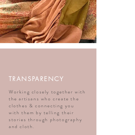
TRANSPARENCY
Working closely together with
the artisans who create the
clothes & connecting you
with them by telling their
stories through photography
and cloth.