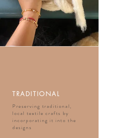
TRADITIONAL
Preserving traditional,
local textile crafts by
incorporating it into the
designs