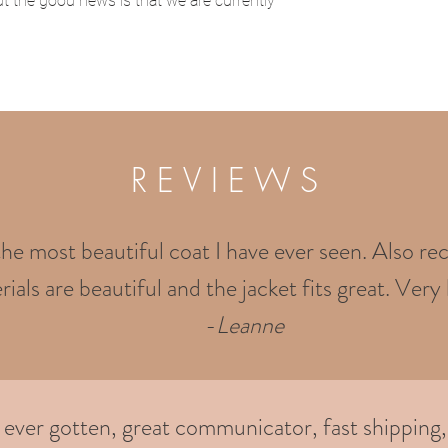
t the good news is that we are currently
R E V I E W S
the most beautiful coat I have ever seen. Also rec
ials are beautiful and the jacket fits great. Very 
-
Leanne
e ever gotten, great communicator, fast shipping,