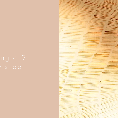
ing 4.9-
y shop!