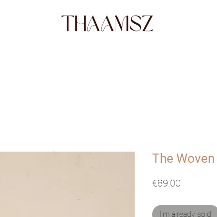
SHOP
FABRICS
STORY
ABO
The Woven
Price
€89.00
I'm already sold!