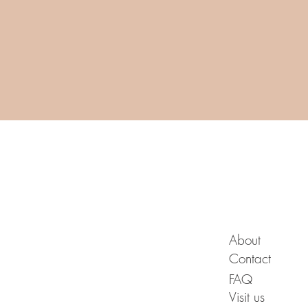
A B O U T
About
Contact
FAQ
Visit us