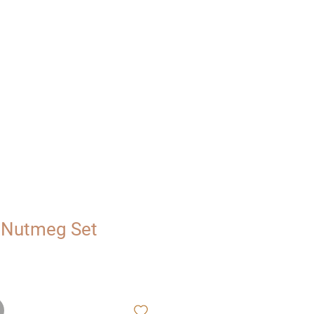
UT
VISIT
 Nutmeg Set