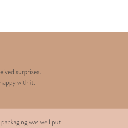
eived surprises.
happy with it.
 packaging was well put