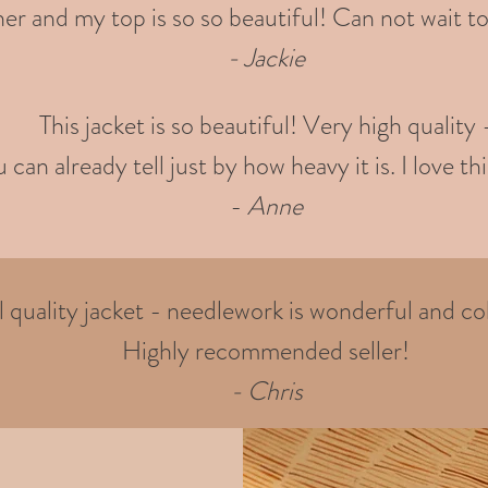
er and my top is so so beautiful! Can not wait to
- Jackie
This jacket is so beautiful! Very high quality 
 can already tell just by how heavy it is. I love thi
-
Anne
quality jacket - needlework is wonderful and col
Highly recommended seller!
- Chris