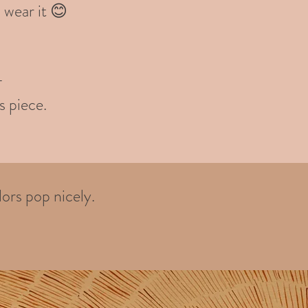
 wear it 😊
-
s piece.
ors pop nicely.