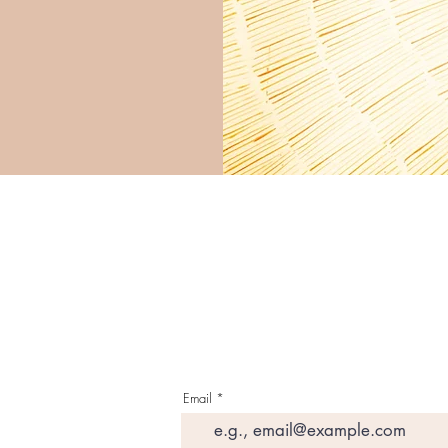
G E T T H E L A T E S 
I N Y O U R I N B O X
Email