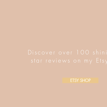
Discover over 100 shin
star reviews on my Ets
ETSY SHOP