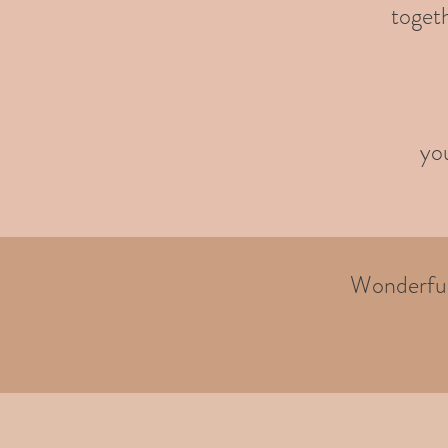
togeth
you
Wonderful 