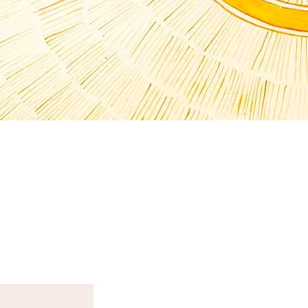
T N E W S