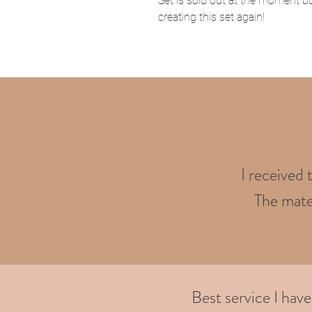
Set is sold out at the moment bu
creating this set again!
I received 
The mater
Best service I hav