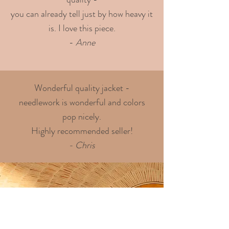
you can already tell just by how heavy it
is. I love this piece.
-
Anne
Wonderful quality jacket -
needlework is wonderful and colors
pop nicely.
Highly recommended seller!
- Chris