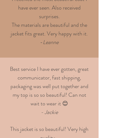
have ever seen. Also received
surprises.
The materials are beautiful and the
jacket fits great. Very happy with it.
-
Leanne
Best service I have ever gotten, great
communicator, fast shipping,
packaging was well put together and
my top is so so beautiful! Can not
wait to wear it 😊
- Jackie
This jacket is so beautiful! Very high
quality -