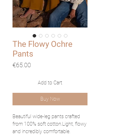
The Flowy Ochre
Pants
Price
€65.00
Add to Cart
Buy Now
Beautiful wide-leg pants crafted
from 100% soft cotton.Light, flowy
and incredibly comfortable.