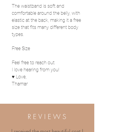
The waistband is soft and
comfortable around the belly, with
elastic at the back, making it a free
size that fits many different body
types.
Free Size
Feel free to reach out
I love hearing from you!
♥ Love,
Thamar
R E V I E W S
I received the most beautiful coat I