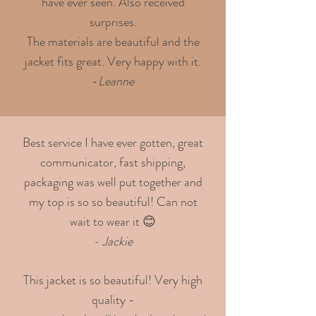
have ever seen. Also received
surprises.
The materials are beautiful and the
jacket fits great. Very happy with it.
-
Leanne
Best service I have ever gotten, great
communicator, fast shipping,
packaging was well put together and
my top is so so beautiful! Can not
wait to wear it 😊
- Jackie
This jacket is so beautiful! Very high
quality -