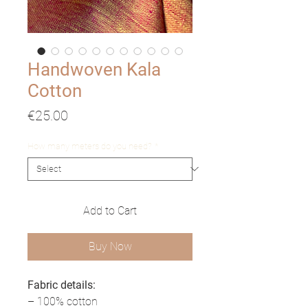
Handwoven Kala
Cotton
Price
€25.00
How many meters do you need?
*
Add to Cart
Buy Now
Fabric details:
– 100% cotton