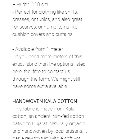
– Width: 110 cm
- Perfect for clothing like shirts,
dresses, or tunics, and also great
for scarves, or home items like
cushion covers and curtains.
- Available from 1 meter
- If you need more meters of this
exact fabric than the options listed
here, feel free to contact us
through the form. We might still
have some extra available.
HANDWOVEN KALA COTTON
This fabric is made from Kala
cotton, an ancient, rain-fed cotton
native to Gujarat. Naturally organic
and handwoven by local artisans, it
has a raw texture with a soft yet