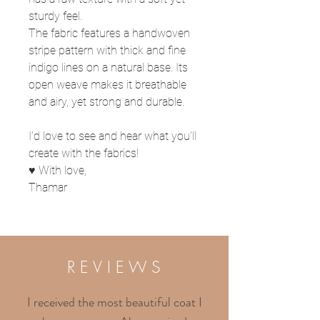
sturdy feel.
The fabric features a handwoven
stripe pattern with thick and fine
indigo lines on a natural base. Its
open weave makes it breathable
and airy, yet strong and durable.
I’d love to see and hear what you’ll
create with the fabrics!
♥ With love,
Thamar
R E V I E W S
I received the most beautiful coat I