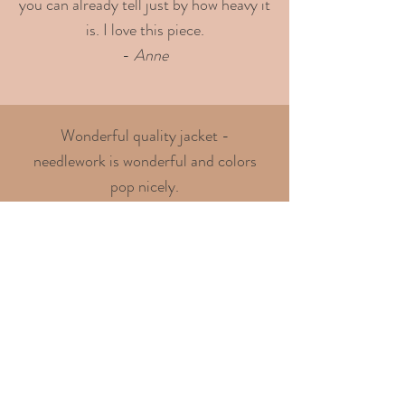
you can already tell just by how heavy it
is. I love this piece.
-
Anne
Wonderful quality jacket -
needlework is wonderful and colors
pop nicely.
Highly recommended seller!
- Chris