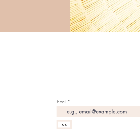
G E T T H E L A T E S 
I N Y O U R I N B O X
Email
>>