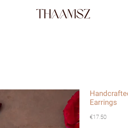
SHOP
FABRICS
STORY
ABO
Handcrafte
Earrings
Price
€17.50