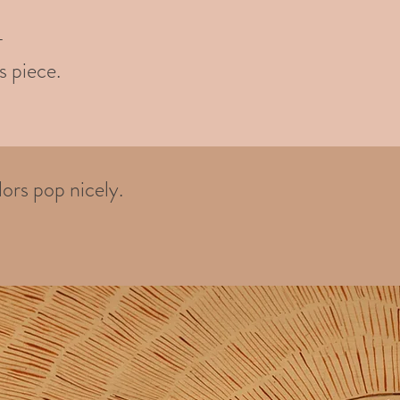
-
s piece.
ors pop nicely.