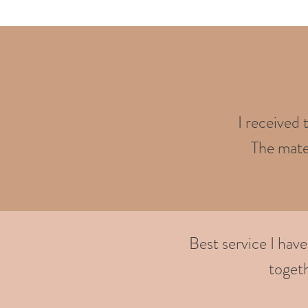
I received 
The mater
Best service I hav
togeth