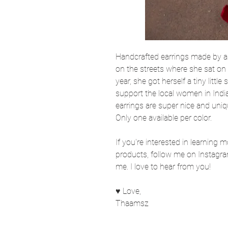
Handcrafted earrings made by a
on the streets where she sat on a
year, she got herself a tiny little
support the local women in India
earrings are super nice and uniq
Only one available per color.
If you're interested in learning 
products, follow me on Instagra
me. I love to hear from you!
♥ Love,
Thaamsz