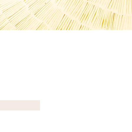
T N E W S