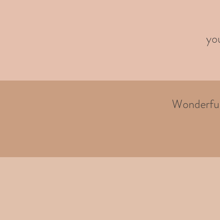
you
Wonderful 