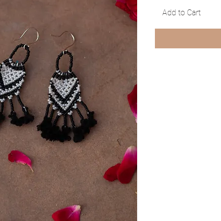
Add to Cart