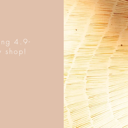
ing 4.9-
y shop!