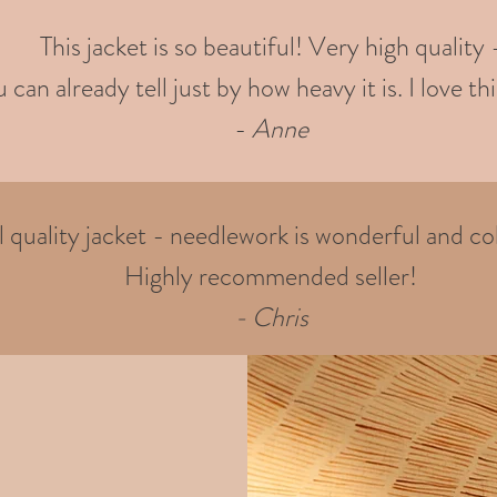
This jacket is so beautiful! Very high quality 
 can already tell just by how heavy it is. I love thi
-
Anne
quality jacket - needlework is wonderful and col
Highly recommended seller!
- Chris