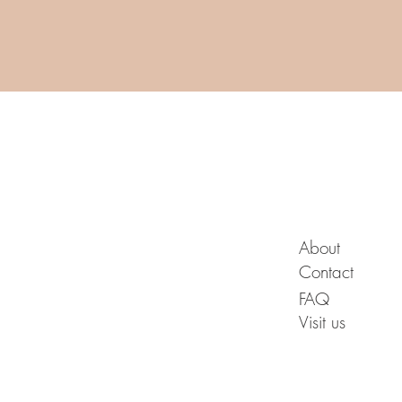
A B O U T
About
Contact
FAQ
Visit us