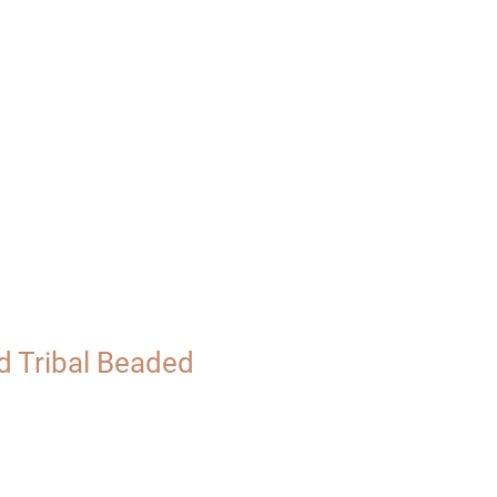
UT
VISIT
d Tribal Beaded