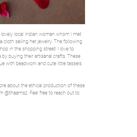
 lovely local Indian woman whom I met
 cloth selling her jewelry. The following
 shop in the shopping street! I love to
 by buying their artisanal crafts. These
ue with beadwork and cute little tassels.
more about the ethical production of these
m @thaamsz. Feel free to reach out to