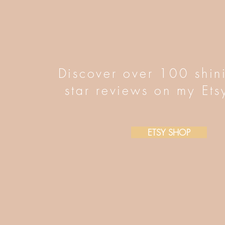
Discover over 100 shin
star reviews on my Ets
ETSY SHOP