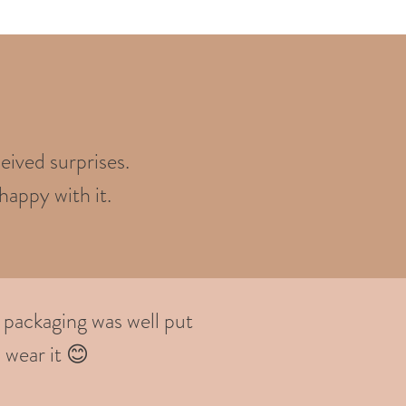
eived surprises.
happy with it.
 packaging was well put
 wear it 😊