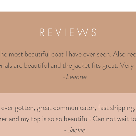
R E V I E W S
the most beautiful coat I have ever seen. Also rec
ials are beautiful and the jacket fits great. Very 
-
Leanne
e ever gotten, great communicator, fast shipping,
er and my top is so so beautiful! Can not wait to
- Jackie