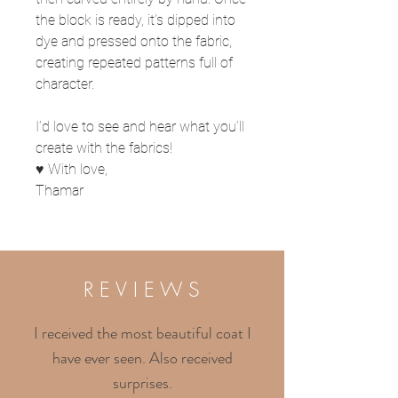
the block is ready, it’s dipped into
dye and pressed onto the fabric,
creating repeated patterns full of
character.
I’d love to see and hear what you’ll
create with the fabrics!
♥ With love,
Thamar
R E V I E W S
I received the most beautiful coat I
have ever seen. Also received
surprises.