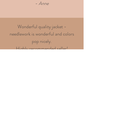
-
Anne
Wonderful quality jacket -
needlework is wonderful and colors
pop nicely.
Highly recommended seller!
- Chris