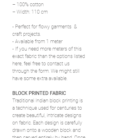
– 100% cotton
– Width: 110 cm
- Perfect for flowy garments &
craft projects.
- Available from 1 meter
- If you need more meters of this
exact fabric than the options listed
here, feel free to contact us
through the form. We might still
have some extra available.
BLOCK PRINTED FABRIC
Traditional Indian block printing is
a technique used for centuries to
create beautiful, intricate designs
on fabric. Each design is carefully
drawn onto a wooden block and
then carved entirely by hand. Once