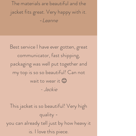
The materials are beautiful and the
jacket fits great. Very happy with it.
-
Leanne
Best service I have ever gotten, great
communicator, fast shipping,
packaging was well put together and
my top is so so beautiful! Can not
wait to wear it 😊
- Jackie
This jacket is so beautiful! Very high
quality -
you can already tell just by how heavy it
is. I love this piece.