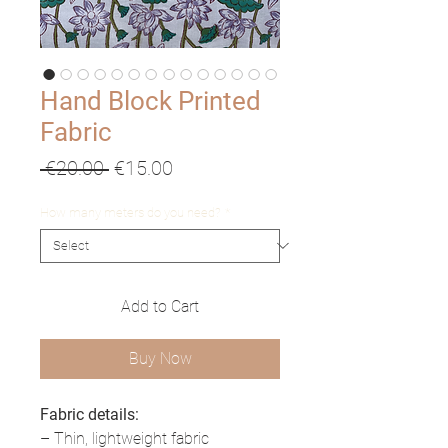
Hand Block Printed
Fabric
Regular
Sale
 €20.00 
€15.00
Price
Price
How many meters do you need?
*
Add to Cart
Buy Now
Fabric details:
– Thin, lightweight fabric