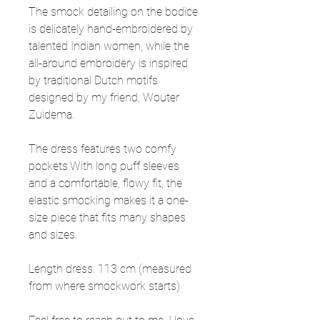
The smock detailing on the bodice
is delicately hand-embroidered by
talented Indian women, while the
all-around embroidery is inspired
by traditional Dutch motifs
designed by my friend, Wouter
Zuidema.
The dress features two comfy
pockets.With long puff sleeves
and a comfortable, flowy fit, the
elastic smocking makes it a one-
size piece that fits many shapes
and sizes.
Length dress: 113 cm (measured
from where smockwork starts)