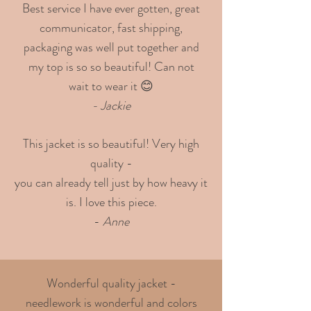
Best service I have ever gotten, great
communicator, fast shipping,
packaging was well put together and
my top is so so beautiful! Can not
wait to wear it 😊
- Jackie
This jacket is so beautiful! Very high
quality -
you can already tell just by how heavy it
is. I love this piece.
-
Anne
Wonderful quality jacket -
needlework is wonderful and colors