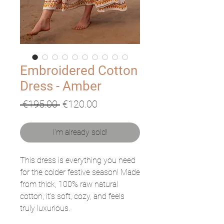
Embroidered Cotton
Dress - Amber
Regular
Sale
 €195.00 
€120.00
Price
Price
I'm already sold!
This dress is everything you need
for the colder festive season! Made
from thick, 100% raw natural
cotton, it’s soft, cozy, and feels
truly luxurious.