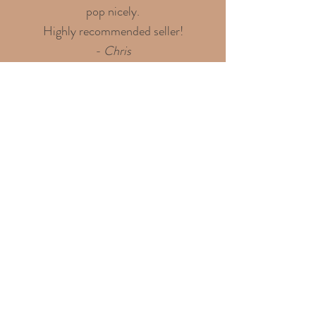
pop nicely.
Highly recommended seller!
- Chris
Discover over 100 shining
4.9-star reviews on my
Etsy shop!