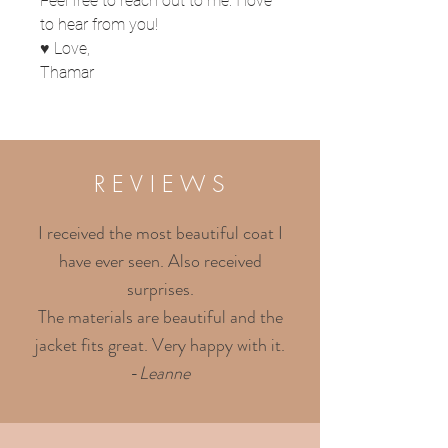
Feel free to reach out to me. I love
to hear from you!
♥ Love,
Thamar
R E V I E W S
I received the most beautiful coat I
have ever seen. Also received
surprises.
The materials are beautiful and the
jacket fits great. Very happy with it.
-
Leanne