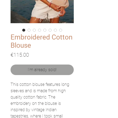
Embroidered Cotton
Blouse
Price
€115.00
I'm already sold!
This cotton blouse features long
sleeves and is made from high
quality cotton fabric. The
embroidery on the blouse is
inspired by vintage Indian
tapestries, where I took small