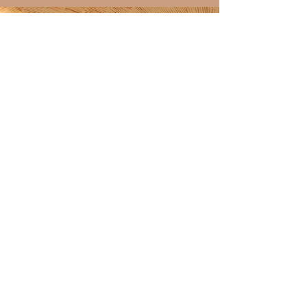
Discover over 100 shining
4.9-star reviews on my
Etsy shop!
ETSY SHOP