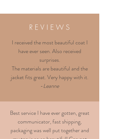
R E V I E W S
I received the most beautiful coat I
have ever seen. Also received
surprises.
The materials are beautiful and the
jacket fits great. Very happy with it.
-
Leanne
Best service I have ever gotten, great
communicator, fast shipping,
packaging was well put together and
my top is so so beautiful! Can not