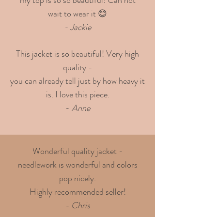
wait to wear it 😊
- Jackie
This jacket is so beautiful! Very high
quality -
you can already tell just by how heavy it
is. I love this piece.
-
Anne
Wonderful quality jacket -
needlework is wonderful and colors
pop nicely.
Highly recommended seller!
- Chris