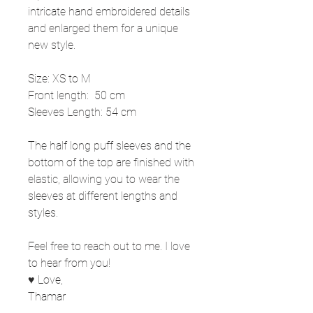
intricate hand embroidered details
and enlarged them for a unique
new style.
Size: XS to M
Front length: 50 cm
Sleeves Length: 54 cm
The half long puff sleeves and the
bottom of the top are finished with
elastic, allowing you to wear the
sleeves at different lengths and
styles.
Feel free to reach out to me. I love
to hear from you!
♥ Love,
Thamar