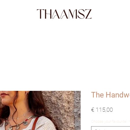
SHOP
FABRICS
STORY
ABO
The Handw
Prijs
€ 115,00
Choose your favourite!
*