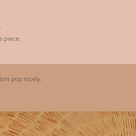
-
s piece.
ors pop nicely.