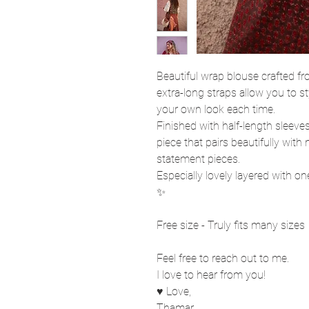
Beautiful wrap blouse crafted 
extra-long straps allow you to st
your own look each time.
Finished with half-length sleeves
piece that pairs beautifully wit
statement pieces.
Especially lovely layered with o
✨
Free size - Truly fits many sizes
Feel free to reach out to me.
I love to hear from you!
♥ Love,
Thamar