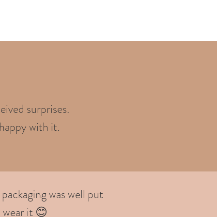
eived surprises.
happy with it.
 packaging was well put
 wear it 😊