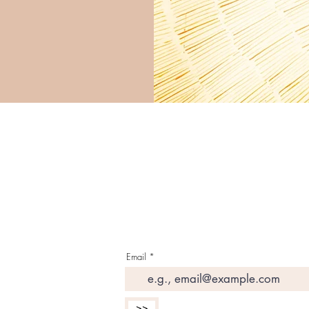
G E T T H E L A T E S 
I N Y O U R I N B O X
Email
>>