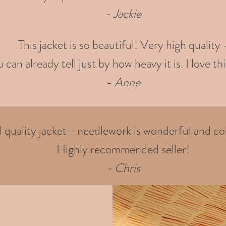
- Jackie
This jacket is so beautiful! Very high quality 
 can already tell just by how heavy it is. I love thi
-
Anne
quality jacket - needlework is wonderful and col
Highly recommended seller!
- Chris