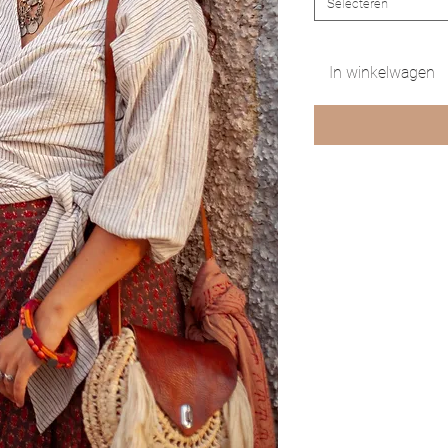
Selecteren
In winkelwagen