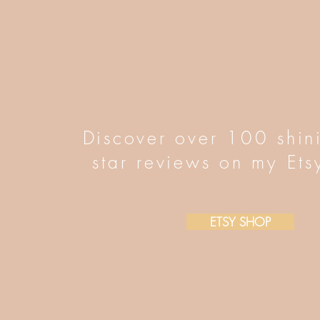
Discover over 100 shin
star reviews on my Ets
ETSY SHOP