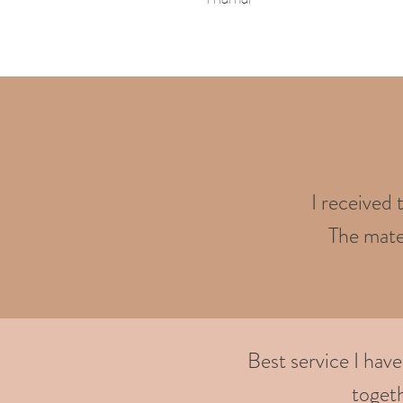
I received 
The mater
Best service I hav
togeth