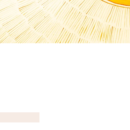
T N E W S