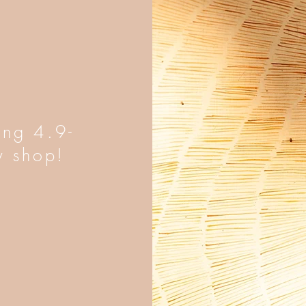
ing 4.9-
y shop!