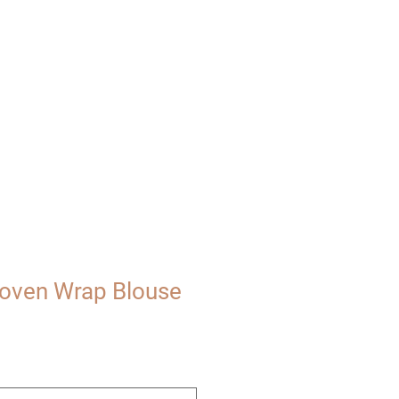
UT
VISIT
oven Wrap Blouse