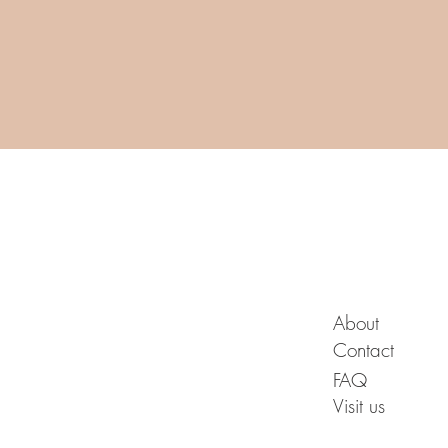
A B O U T
About
Contact
FAQ
Visit us