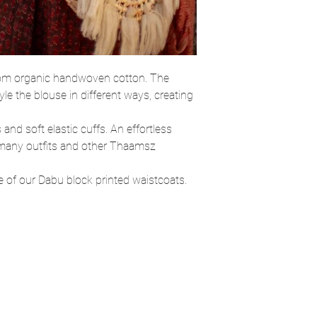
from organic handwoven cotton. The
yle the blouse in different ways, creating
 and soft elastic cuffs. An effortless
h many outfits and other Thaamsz
ne of our Dabu block printed waistcoats.