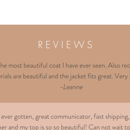
R E V I E W S
the most beautiful coat I have ever seen. Also rec
ials are beautiful and the jacket fits great. Very 
-
Leanne
e ever gotten, great communicator, fast shipping,
er and my top is so so beautiful! Can not wait to