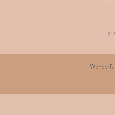
you
Wonderful 