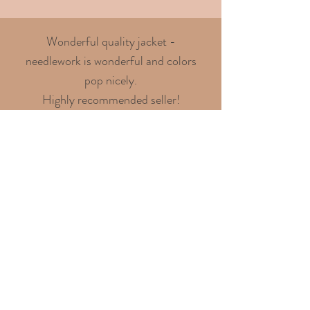
Wonderful quality jacket -
needlework is wonderful and colors
pop nicely.
Highly recommended seller!
- Chris