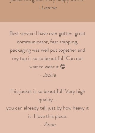
-
Leanne
Best service I have ever gotten, great
communicator, fast shipping,
packaging was well put together and
my top is so so beautiful! Can not
wait to wear it 😊
- Jackie
This jacket is so beautiful! Very high
quality -
you can already tell just by how heavy it
is. I love this piece.
-
Anne