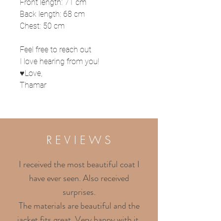
Front length: 71 cm
Back length: 68 cm
Chest: 50 cm
Feel free to reach out
I love hearing from you!
♥Love,
Thamar
R E V I E W S
I received the most beautiful coat I
have ever seen. Also received
surprises.
The materials are beautiful and the
jacket fits great. Very happy with it.