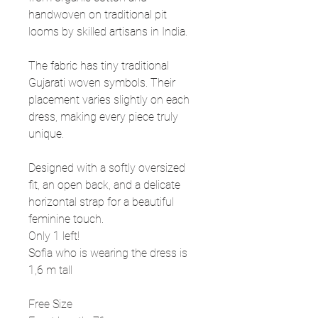
handwoven on traditional pit
looms by skilled artisans in India.
The fabric has tiny traditional
Gujarati woven symbols. Their
placement varies slightly on each
dress, making every piece truly
unique.
Designed with a softly oversized
fit, an open back, and a delicate
horizontal strap for a beautiful
feminine touch.
Only 1 left!
Sofia who is wearing the dress is
1,6 m tall
Free Size