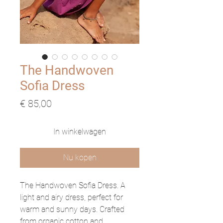
The Handwoven
Sofia Dress
Prijs
€ 85,00
In winkelwagen
Nu kopen
The Handwoven Sofia Dress. A
light and airy dress, perfect for
warm and sunny days. Crafted
from organic cotton and