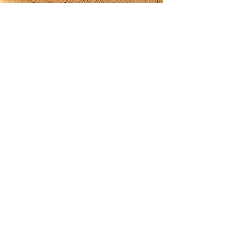
Discover over 100 shining
4.9-star reviews on my
Etsy shop!
ETSY SHOP