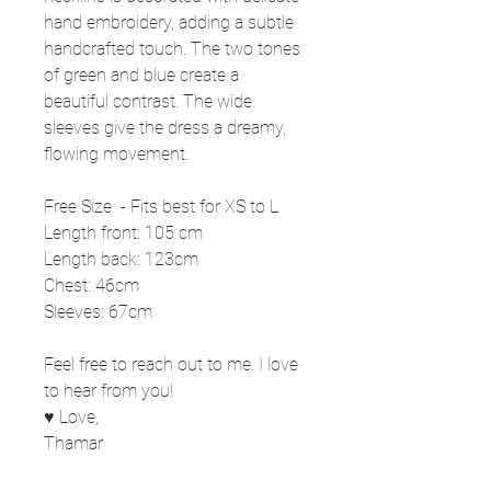
hand embroidery, adding a subtle
handcrafted touch. The two tones
of green and blue create a
beautiful contrast. The wide
sleeves give the dress a dreamy,
flowing movement.
Free Size - Fits best for XS to L
Length front: 105 cm
Length back: 123cm
Chest: 46cm
Sleeves: 67cm
Feel free to reach out to me. I love
to hear from you!
♥ Love,
Thamar