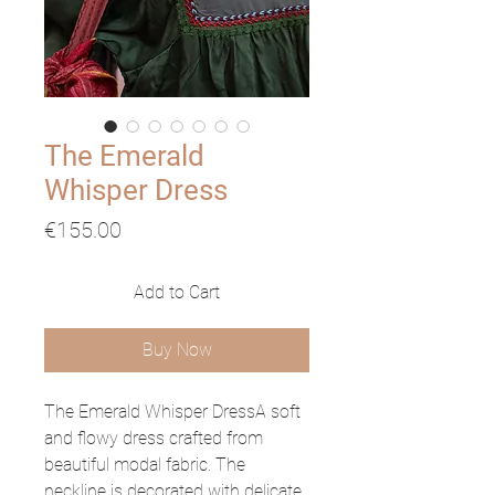
The Emerald
Whisper Dress
Price
€155.00
Add to Cart
Buy Now
The Emerald Whisper DressA soft
and flowy dress crafted from
beautiful modal fabric. The
neckline is decorated with delicate