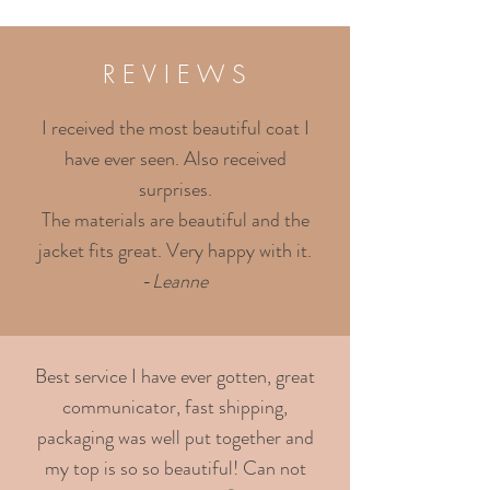
R E V I E W S
I received the most beautiful coat I
have ever seen. Also received
surprises.
The materials are beautiful and the
jacket fits great. Very happy with it.
-
Leanne
Best service I have ever gotten, great
communicator, fast shipping,
packaging was well put together and
my top is so so beautiful! Can not