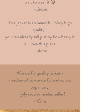
wait to wear it 😊
- Jackie
This jacket is so beautiful! Very high
quality -
you can already tell just by how heavy it
is. I love this piece.
-
Anne
Wonderful quality jacket -
needlework is wonderful and colors
pop nicely.
Highly recommended seller!
- Chris