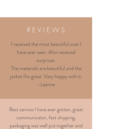
R E V I E W S
I received the most beautiful coat I
have ever seen. Also received
surprises.
The materials are beautiful and the
jacket fits great. Very happy with it.
-
Leanne
Best service I have ever gotten, great
communicator, fast shipping,
packaging was well put together and