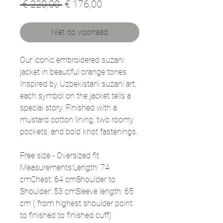
Normale
Verkoopprijs
 € 220,00 
€ 176,00
prijs
Niet op voorraad
Our iconic embroidered suzani
jacket in beautiful orange tones.
Inspired by Uzbekistani suzani art,
each symbol on the jacket tells a
special story. Finished with a
mustard cotton lining, two roomy
pockets, and bold knot fastenings.
Free size - Oversized fit
Measurements:Length: 74
cmChest: 64 cmShoulder to
Shoulder: 53 cmSleeve length: 65
cm ( from highest shoulder point
to finished to finished cuff)