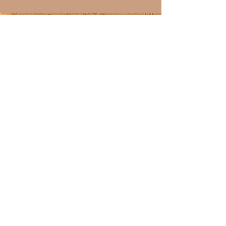
Discover over 100 shining
4.9-star reviews on my
Etsy shop!
ETSY SHOP