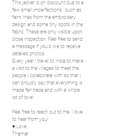
This jacket is on discount due to a
few small imperfections , such as
faint lines from the embroidery
design and some tiny spots in the
fabric. These are only visible upon
close inspection. Feel free to send
a message if you’d like to receive
detailed photos.
Every year I travel to India to make
a visit to the villages to meet the
people I collaborate with so that I
can proudly say that everything is
made fair trade and with a whole
lot of love!
Feel free to reach out to me. I love
to hear from you!
♥ Love,
Thamar