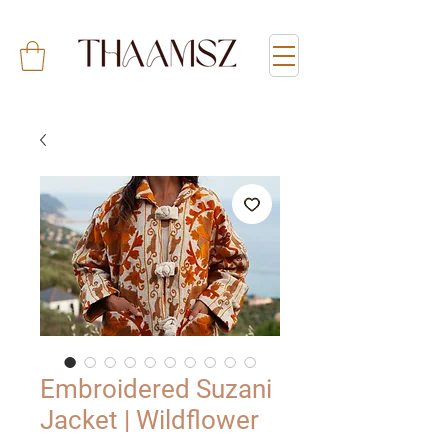
Embroidered Suzani
Jacket | Wildflower