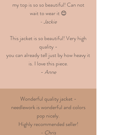
my top is so so beautiful! Can not
wait to wear it 😊
- Jackie
This jacket is so beautiful! Very high
quality -
you can already tell just by how heavy it
is. I love this piece.
-
Anne
Wonderful quality jacket -
needlework is wonderful and colors
pop nicely.
Highly recommended seller!
- Chris