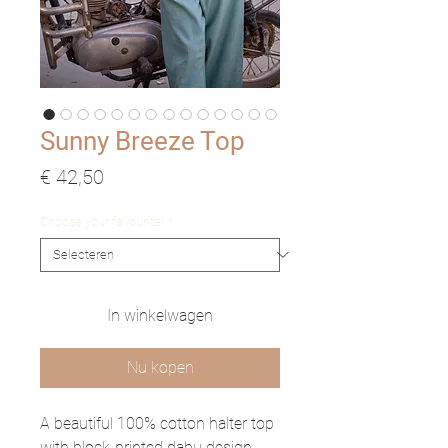
Sunny Breeze Top
Prijs
€ 42,50
Choose your favourite!
*
In winkelwagen
Nu kopen
A beautiful 100% cotton halter top
with block-printed dabu design.