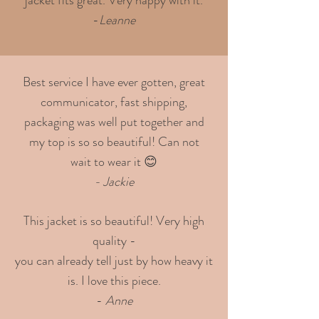
-
Leanne
Best service I have ever gotten, great
communicator, fast shipping,
packaging was well put together and
my top is so so beautiful! Can not
wait to wear it 😊
- Jackie
This jacket is so beautiful! Very high
quality -
you can already tell just by how heavy it
is. I love this piece.
-
Anne