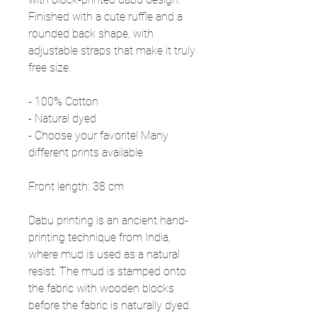
Finished with a cute ruffle and a
rounded back shape, with
adjustable straps that make it truly
free size.
- 100% Cotton
- Natural dyed
- Choose your favorite! Many
different prints available
Front length: 38 cm
Dabu printing is an ancient hand-
printing technique from India,
where mud is used as a natural
resist. The mud is stamped onto
the fabric with wooden blocks
before the fabric is naturally dyed.