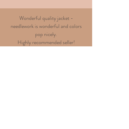
Wonderful quality jacket -
needlework is wonderful and colors
pop nicely.
Highly recommended seller!
- Chris