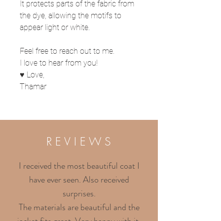
It protects parts of the fabric from
the dye, allowing the motifs to
appear light or white.
Feel free to reach out to me.
I love to hear from you!
♥ Love,
Thamar
R E V I E W S
I received the most beautiful coat I
have ever seen. Also received
surprises.
The materials are beautiful and the
jacket fits great. Very happy with it.