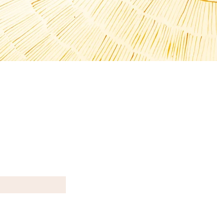
T N E W S