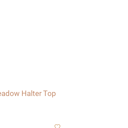
UT
VISIT
adow Halter Top