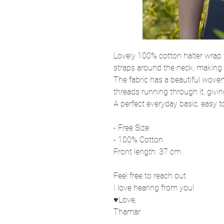
Lovely 100% cotton halter wrap 
straps around the neck, making it
The fabric has a beautiful woven
threads running through it, givi
A perfect everyday basic, easy 
- Free Size
- 100% Cotton
Front length: 37 cm
Feel free to reach out
I love hearing from you!
♥Love,
Thamar