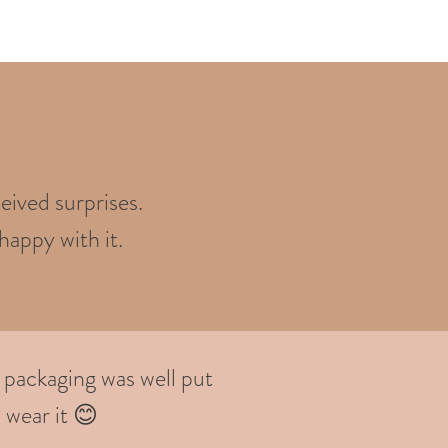
eived surprises.
happy with it.
 packaging was well put
 wear it 😊