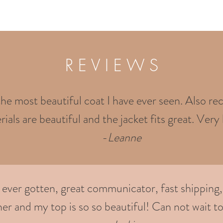
R E V I E W S
the most beautiful coat I have ever seen. Also rec
ials are beautiful and the jacket fits great. Very 
-
Leanne
e ever gotten, great communicator, fast shipping,
er and my top is so so beautiful! Can not wait to