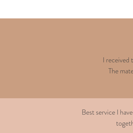
I received 
The mater
Best service I hav
togeth