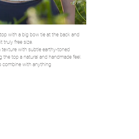
top with a big bow tie at the back and
 truly free size.
 texture with subtle earthy-toned
ng the top a natural and handmade feel.
to combine with anything