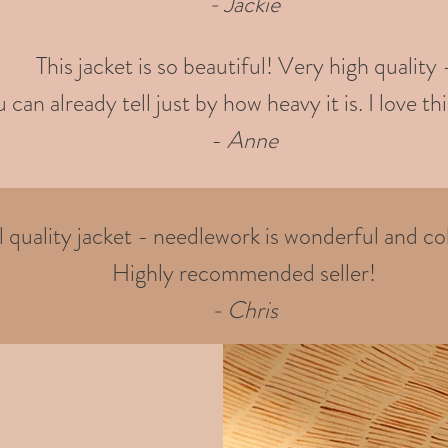
- Jackie
This jacket is so beautiful! Very high quality 
 can already tell just by how heavy it is. I love thi
-
Anne
quality jacket - needlework is wonderful and col
Highly recommended seller!
- Chris