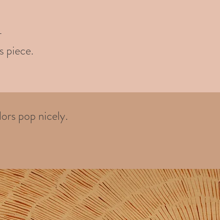
-
s piece.
ors pop nicely.