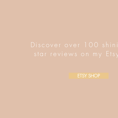
Discover over 100 shin
star reviews on my Ets
ETSY SHOP