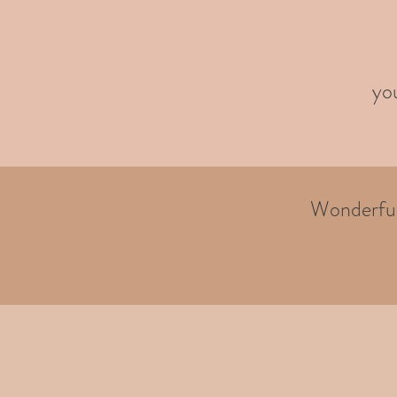
you
Wonderful 