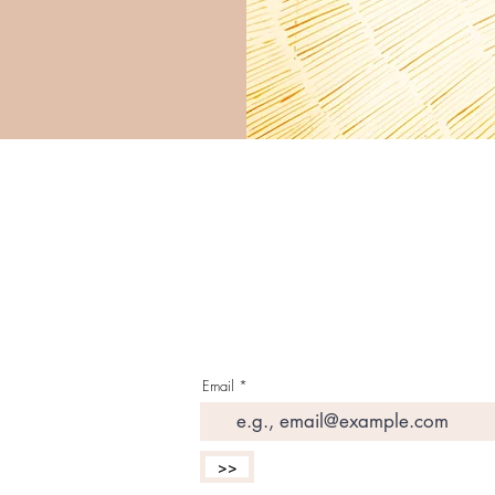
G E T T H E L A T E S 
I N Y O U R I N B O X
Email
>>