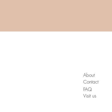
A B O U T
About
Contact
FAQ
Visit us