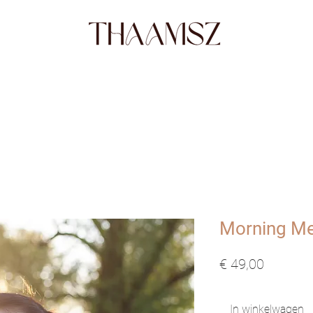
SHOP
FABRICS
STORY
ABO
Morning Me
Prijs
€ 49,00
In winkelwagen