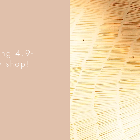
ing 4.9-
y shop!