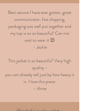
Best service I have ever gotten, great
communicator, fast shipping,
packaging was well put together and
my top is so so beautiful! Can not
wait to wear it 😊
- Jackie
This jacket is so beautiful! Very high
quality -
you can already tell just by how heavy it
is. I love this piece.
-
Anne
Wonderful quality jacket -