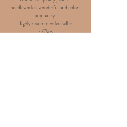
needlework is wonderful and colors
pop nicely.
Highly recommended seller!
- Chris
Discover over 100 shining