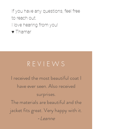
If you have any questions, feel free
to reach out.
I love hearing from you!
♥ Thamar
R E V I E W S
I received the most beautiful coat I
have ever seen. Also received
surprises.
The materials are beautiful and the
jacket fits great. Very happy with it.
-
Leanne