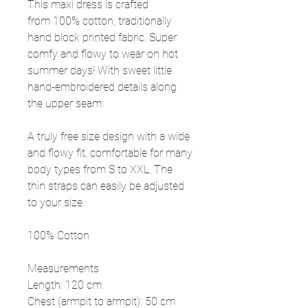
This maxi dress is crafted
from 100% cotton, traditionally
hand block printed fabric. Super
comfy and flowy to wear on hot
summer days! With sweet little
hand-embroidered details along
the upper seam.
A truly free size design with a wide
and flowy fit, comfortable for many
body types from S to XXL. The
thin straps can easily be adjusted
to your size.
100% Cotton
Measurements
Length: 120 cm
Chest (armpit to armpit): 50 cm