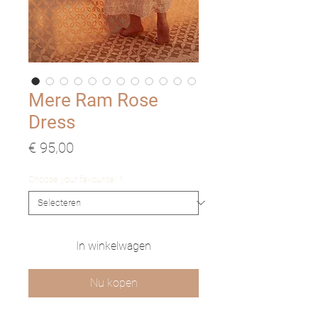
Mere Ram Rose
Dress
Prijs
€ 95,00
Choose your favourite!
*
In winkelwagen
Nu kopen