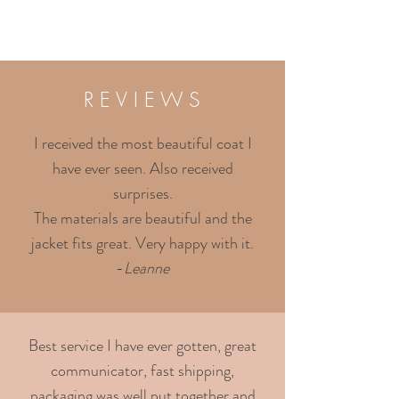
R E V I E W S
I received the most beautiful coat I
have ever seen. Also received
surprises.
The materials are beautiful and the
jacket fits great. Very happy with it.
-
Leanne
Best service I have ever gotten, great
communicator, fast shipping,
packaging was well put together and