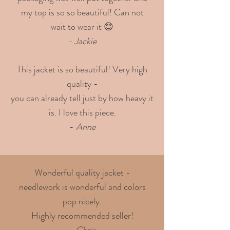
my top is so so beautiful! Can not
wait to wear it 😊
- Jackie
This jacket is so beautiful! Very high
quality -
you can already tell just by how heavy it
is. I love this piece.
-
Anne
Wonderful quality jacket -
needlework is wonderful and colors
pop nicely.
Highly recommended seller!
- Chris