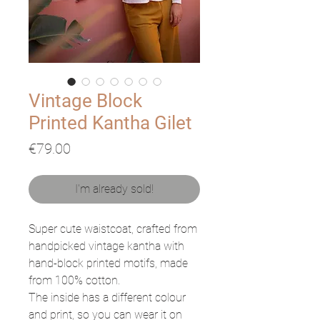
Vintage Block
Printed Kantha Gilet
Price
€79.00
I'm already sold!
Super cute waistcoat, crafted from
handpicked vintage kantha with
hand-block printed motifs, made
from 100% cotton.
The inside has a different colour
and print, so you can wear it on