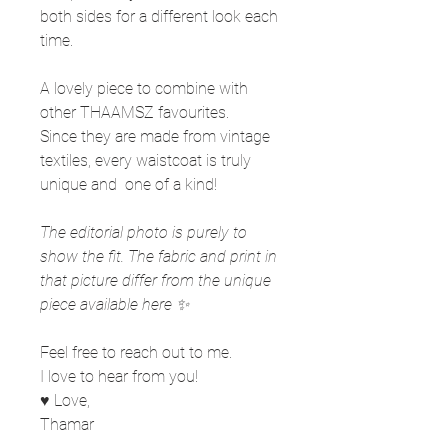
both sides for a different look each
time.
A lovely piece to combine with
other THAAMSZ favourites.
Since they are made from vintage
textiles, every waistcoat is truly
unique and one of a kind!
The editorial photo is purely to
show the fit. The fabric and print in
that picture differ from the unique
piece available here ✨
Feel free to reach out to me.
I love to hear from you!
♥ Love,
Thamar