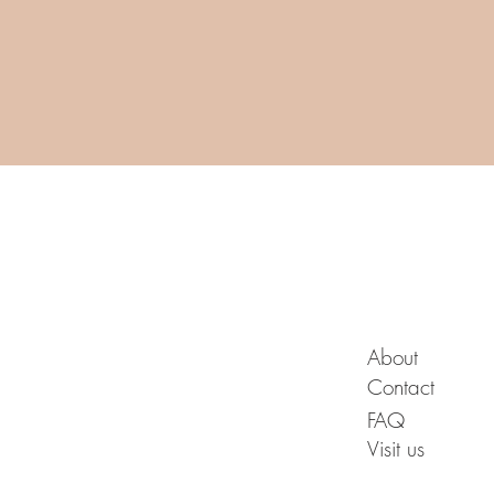
A B O U T
About
Contact
FAQ
Visit us