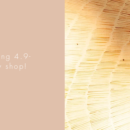
ing 4.9-
y shop!