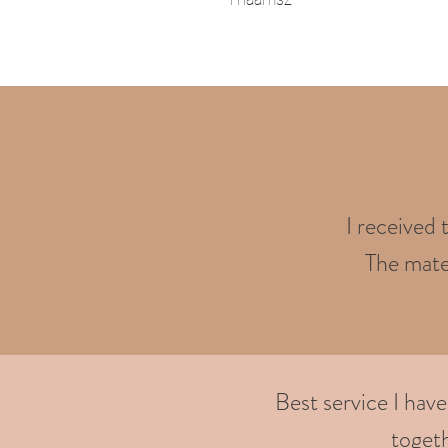
I received 
The mater
Best service I hav
togeth