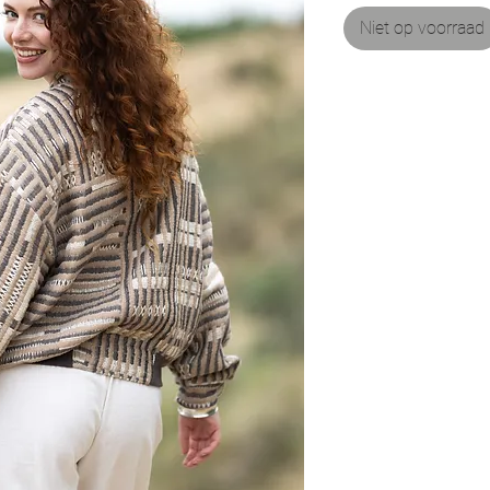
Niet op voorraad