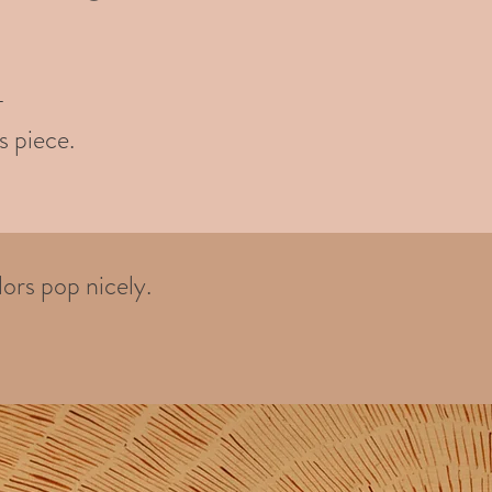
-
s piece.
ors pop nicely.