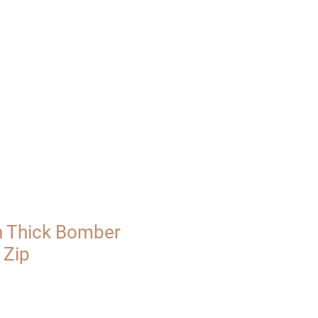
UT
VISIT
 Thick Bomber
 Zip