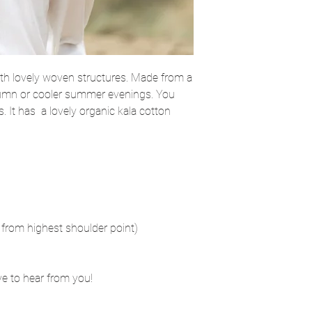
ith lovely woven structures. Made from a
 autumn or cooler summer evenings. You
s. It has a lovely organic kala cotton
from highest shoulder point)
ove to hear from you!