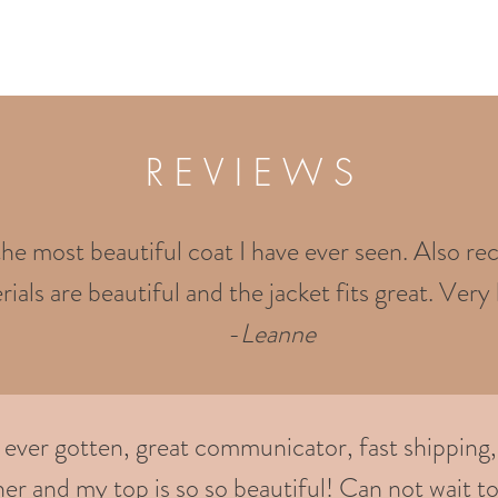
R E V I E W S
the most beautiful coat I have ever seen. Also rec
ials are beautiful and the jacket fits great. Very 
-
Leanne
e ever gotten, great communicator, fast shipping,
er and my top is so so beautiful! Can not wait to