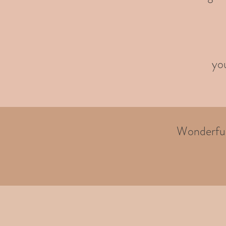
you
Wonderful 