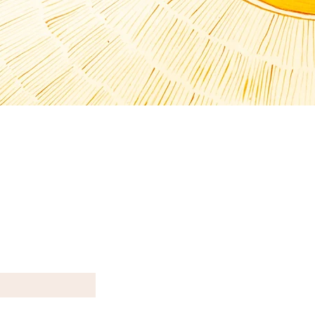
T N E W S