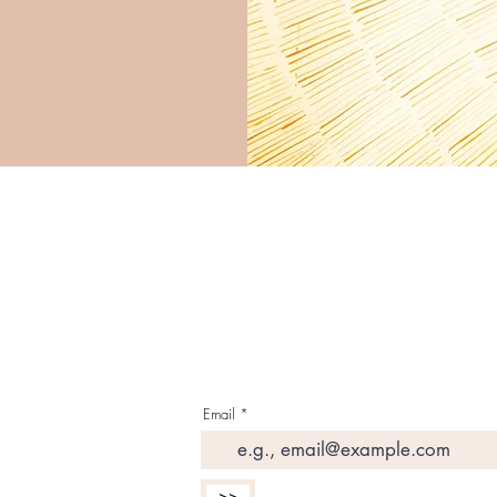
G E T T H E L A T E S 
I N Y O U R I N B O X
Email
>>