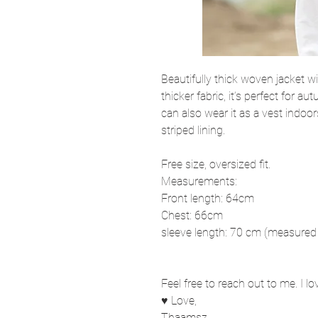
Beautifully thick woven jacket w
thicker fabric, it’s perfect for
can also wear it as a vest indoor
striped lining.
Free size, oversized fit.
Measurements:
Front length: 64cm
Chest: 66cm
sleeve length: 70 cm (measured 
Feel free to reach out to me. I l
♥ Love,
Thaamsz