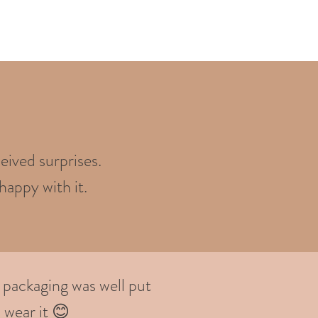
eived surprises.
happy with it.
 packaging was well put
 wear it 😊