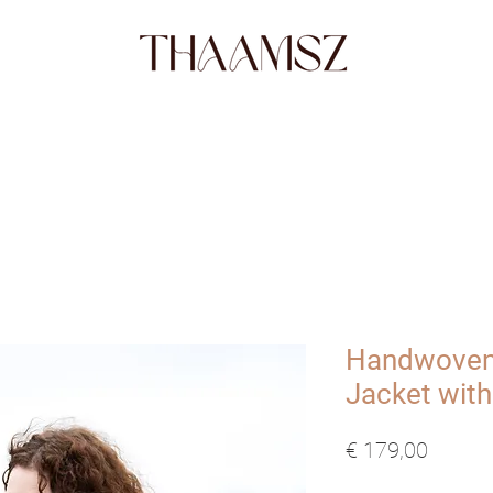
SHOP
FABRICS
STORY
ABO
Handwoven
Jacket with
Prijs
€ 179,00