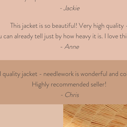
- Jackie
This jacket is so beautiful! Very high quality 
 can already tell just by how heavy it is. I love thi
-
Anne
quality jacket - needlework is wonderful and col
Highly recommended seller!
- Chris