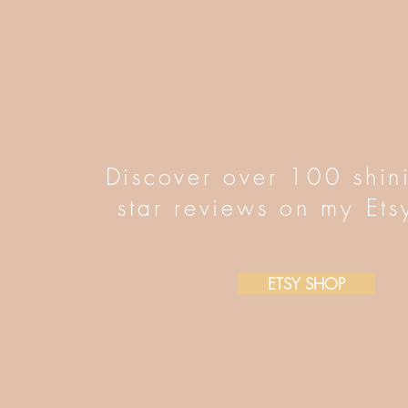
Discover over 100 shin
star reviews on my Ets
ETSY SHOP