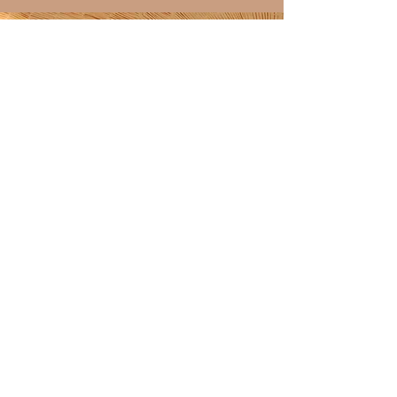
Discover over 100 shining
4.9-star reviews on my
Etsy shop!
ETSY SHOP