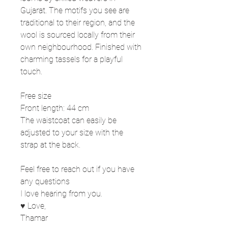
Gujarat. The motifs you see are
traditional to their region, and the
wool is sourced locally from their
own neighbourhood. Finished with
charming tassels for a playful
touch.
Free size
Front length: 44 cm
The waistcoat can easily be
adjusted to your size with the
strap at the back.
Feel free to reach out if you have
any questions
I love hearing from you.
♥ Love,
Thamar