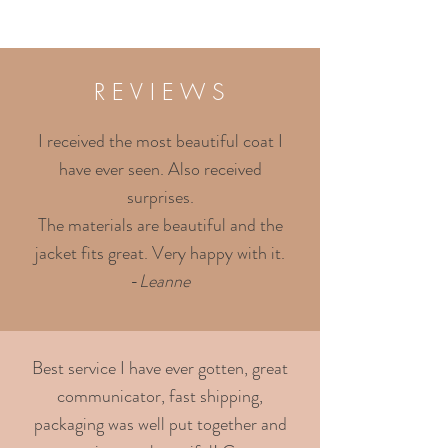
R E V I E W S
I received the most beautiful coat I
have ever seen. Also received
surprises.
The materials are beautiful and the
jacket fits great. Very happy with it.
-
Leanne
Best service I have ever gotten, great
communicator, fast shipping,
packaging was well put together and