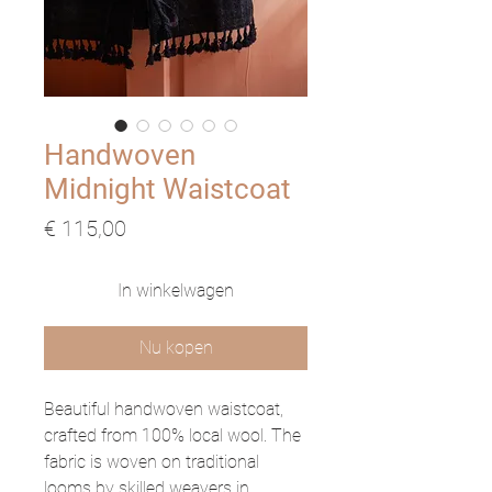
Handwoven
Midnight Waistcoat
Prijs
€ 115,00
In winkelwagen
Nu kopen
Beautiful handwoven waistcoat,
crafted from 100% local wool. The
fabric is woven on traditional
looms by skilled weavers in