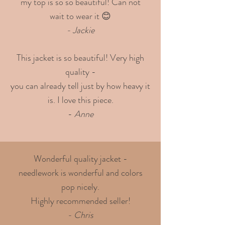
my top is so so beautiful! Can not
wait to wear it 😊
- Jackie
This jacket is so beautiful! Very high
quality -
you can already tell just by how heavy it
is. I love this piece.
-
Anne
Wonderful quality jacket -
needlework is wonderful and colors
pop nicely.
Highly recommended seller!
- Chris