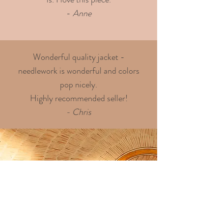
-
Anne
Wonderful quality jacket -
needlework is wonderful and colors
pop nicely.
Highly recommended seller!
- Chris