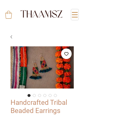
Handcrafted Tribal
Beaded Earrings