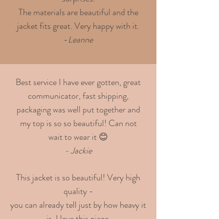
The materials are beautiful and the
jacket fits great. Very happy with it.
-
Leanne
Best service I have ever gotten, great
communicator, fast shipping,
packaging was well put together and
my top is so so beautiful! Can not
wait to wear it 😊
- Jackie
This jacket is so beautiful! Very high
quality -
you can already tell just by how heavy it
is. I love this piece.