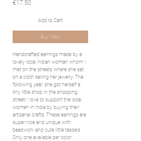
Price
€17.50
Add to Cart
Buy Now
Handcrafted earrings made by a
lovely local Indian woman whom I
met on the streets where she sat
on a cloth selling her jewelry. The
following year, she got herself a
tiny little shop in the shopping
street! I love to support the local
women in India by buying their
artisanal crafts. These earrings are
super nice and unique with
beadwork and cute little tassels.
Only one available per color.