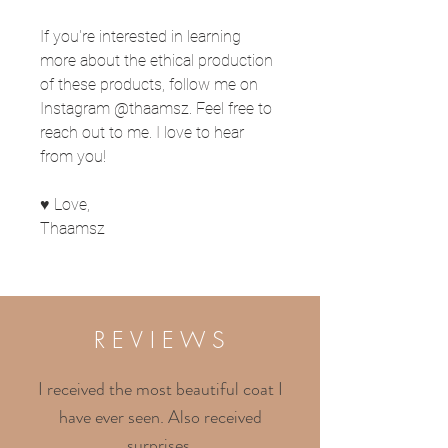
If you're interested in learning
more about the ethical production
of these products, follow me on
Instagram @thaamsz. Feel free to
reach out to me. I love to hear
from you!
♥ Love,
Thaamsz
R E V I E W S
I received the most beautiful coat I
have ever seen. Also received
surprises.