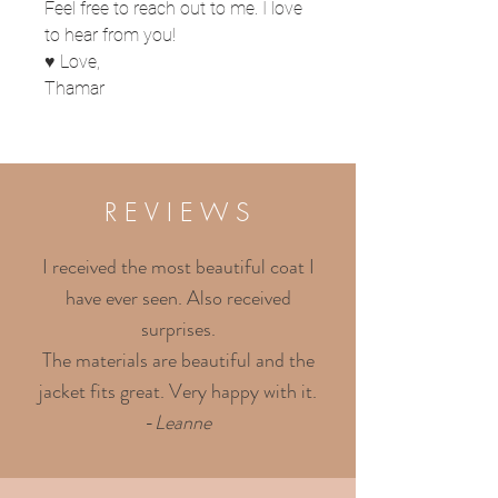
Feel free to reach out to me. I love
to hear from you!
♥ Love,
Thamar
R E V I E W S
I received the most beautiful coat I
have ever seen. Also received
surprises.
The materials are beautiful and the
jacket fits great. Very happy with it.
-
Leanne