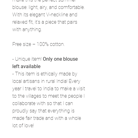
blouse: light, airy, and comfortable.
With its elegant V-neckline and
relaxed fit, it’s a piece that pairs
with anything.
Free size – 100% cotton.
- Unique item!
Only one blouse
left available
- This item is ethically made by
local artisans in rural India! Every
year I travel to India to make a visit
to the villages to meet the people I
collaborate with so that I can
proudly say that everything is
made fair trade and with a whole
lot of love!