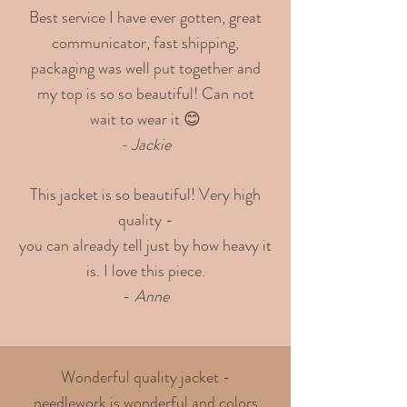
Best service I have ever gotten, great
communicator, fast shipping,
packaging was well put together and
my top is so so beautiful! Can not
wait to wear it 😊
- Jackie
This jacket is so beautiful! Very high
quality -
you can already tell just by how heavy it
is. I love this piece.
-
Anne
Wonderful quality jacket -
needlework is wonderful and colors