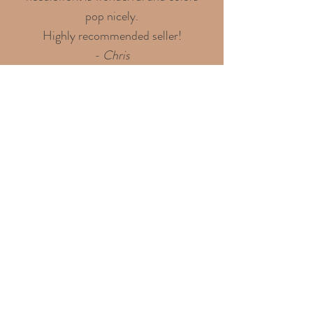
pop nicely.
Highly recommended seller!
- Chris
Discover over 100 shining
4.9-star reviews on my