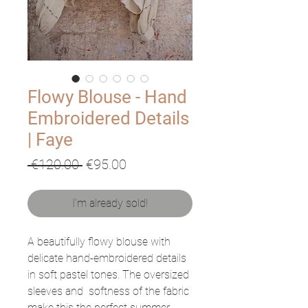
Flowy Blouse - Hand
Embroidered Details
| Faye
Regular
Sale
 €120.00 
€95.00
Price
Price
I'm already sold!
A beautifully flowy blouse with
delicate hand-embroidered details
in soft pastel tones. The oversized
sleeves and softness of the fabric
make this the perfect summer