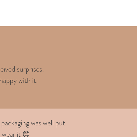
eived surprises.
happy with it.
 packaging was well put
 wear it 😊