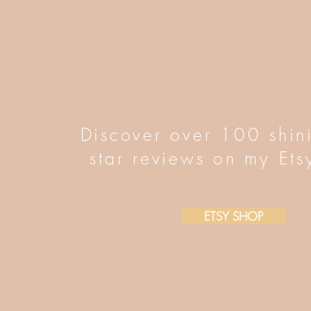
Discover over 100 shin
star reviews on my Ets
ETSY SHOP