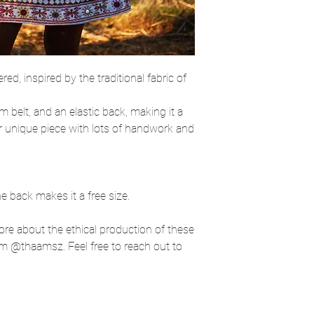
red, inspired by the traditional fabric of
im belt, and an elastic back, making it a
er unique piece with lots of handwork and
he back makes it a free size.
more about the ethical production of these
m @thaamsz. Feel free to reach out to