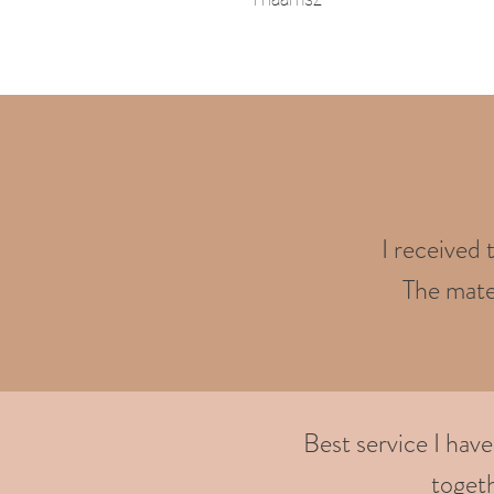
I received 
The mater
Best service I hav
togeth