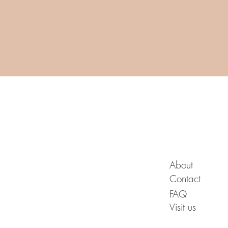
A B O U T
About
Contact
FAQ
Visit us