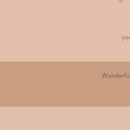
you
Wonderful 