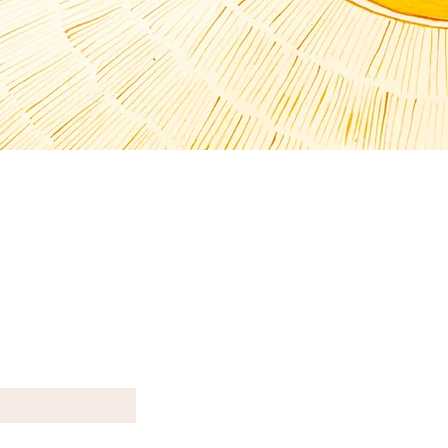
T N E W S