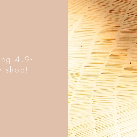
ing 4.9-
y shop!