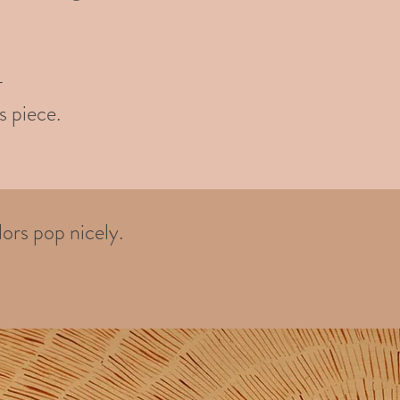
-
s piece.
ors pop nicely.