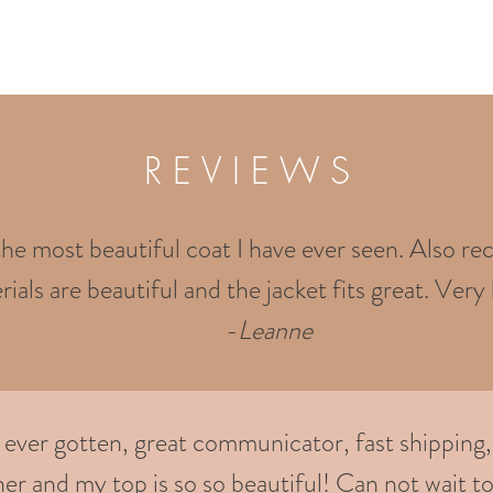
R E V I E W S
the most beautiful coat I have ever seen. Also rec
ials are beautiful and the jacket fits great. Very 
-
Leanne
e ever gotten, great communicator, fast shipping,
er and my top is so so beautiful! Can not wait to