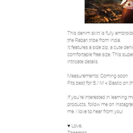
This denim skirt is fully embroide
the Rabari tribe from India.
It features a side zip, a cute den
comfortable free size. This sup
intricate details.
Measurements: Coming soon
Fits best for S / M < Elastic on t
If you're interested in learning 
products, follow me on Instagra
me. I love to hear from you!
♥ Love,
Thaamsz