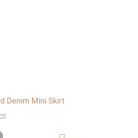
UT
VISIT
d Denim Mini Skirt
ale
Verkoopprijs
,00