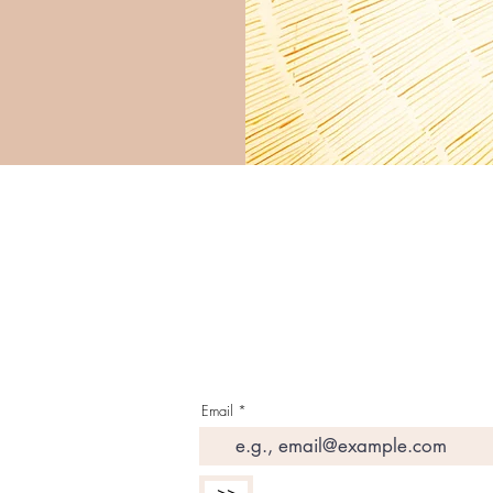
G E T T H E L A T E S 
I N Y O U R I N B O X
Email
>>