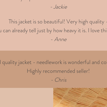
- Jackie
This jacket is so beautiful! Very high quality 
 can already tell just by how heavy it is. I love thi
-
Anne
quality jacket - needlework is wonderful and col
Highly recommended seller!
- Chris