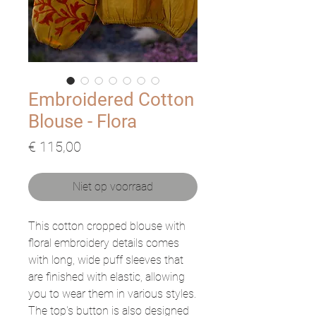
Embroidered Cotton
Blouse - Flora
Prijs
€ 115,00
Niet op voorraad
This cotton cropped blouse with
floral embroidery details comes
with long, wide puff sleeves that
are finished with elastic, allowing
you to wear them in various styles.
The top's button is also designed