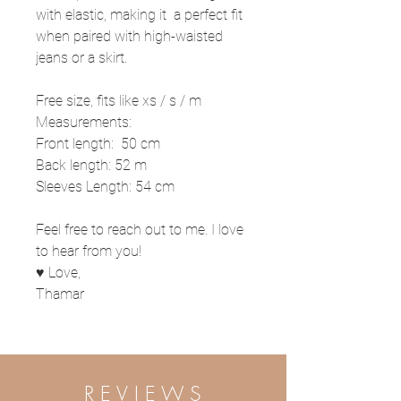
with elastic, making it a perfect fit
when paired with high-waisted
jeans or a skirt.
Free size, fits like xs / s / m
Measurements:
Front length: 50 cm
Back length: 52 m
Sleeves Length: 54 cm
Feel free to reach out to me. I love
to hear from you!
♥ Love,
Thamar
R E V I E W S