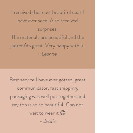
I received the most beautiful coat I
have ever seen. Also received
surprises.
The materials are beautiful and the
jacket fits great. Very happy with it.
-
Leanne
Best service I have ever gotten, great
communicator, fast shipping,
packaging was well put together and
my top is so so beautiful! Can not
wait to wear it 😊
- Jackie