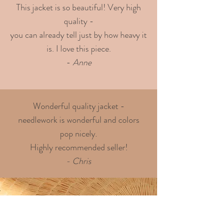
This jacket is so beautiful! Very high
quality -
you can already tell just by how heavy it
is. I love this piece.
-
Anne
Wonderful quality jacket -
needlework is wonderful and colors
pop nicely.
Highly recommended seller!
- Chris